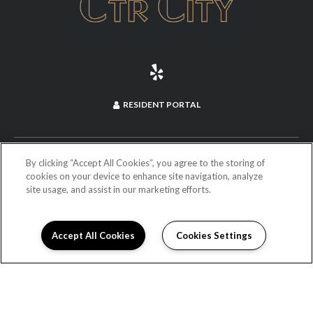
RESIDENT PORTAL
(714) 660-2973
By clicking “Accept All Cookies”, you agree to the storing of
cookies on your device to enhance site navigation, analyze
site usage, and assist in our marketing efforts.
255 North Anaheim Boulevard
Anaheim, CA 92805
DIRECTIONS
Accept All Cookies
Cookies Settings
Monday:
9:00AM to 6:00PM
Tuesday:
9:00AM to 6:00PM
Wednesday:
9:00AM to 6:00PM
Thursday:
9:00AM to 6:00PM