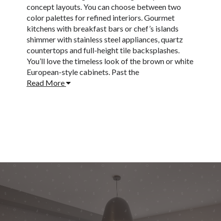
concept layouts. You can choose between two
color palettes for refined interiors. Gourmet
kitchens with breakfast bars or chef’s islands
shimmer with stainless steel appliances, quartz
countertops and full-height tile backsplashes.
You’ll love the timeless look of the brown or white
European-style cabinets. Past the
Read More