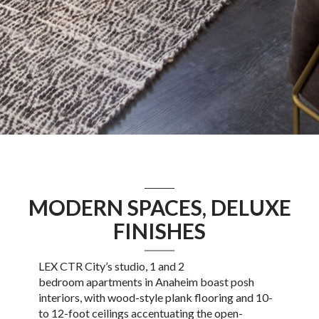
MODERN SPACES, DELUXE
FINISHES
LEX CTR City’s
studio
, 1 and 2
bedroom
apartments in Anaheim
boast posh
interiors, with wood-style plank flooring and 10-
to 12-foot ceilings accentuating the open-