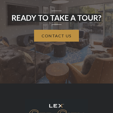
READY TO TAKE A TOUR?
CONTACT US