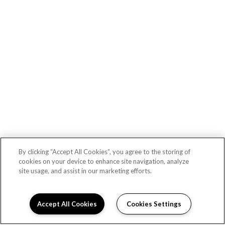
Lex CTR City apartments — community photo
By clicking “Accept All Cookies”, you agree to the storing of
cookies on your device to enhance site navigation, analyze
site usage, and assist in our marketing efforts.
Lex CTR City apartments — community photo
Accept All Cookies
Cookies Settings