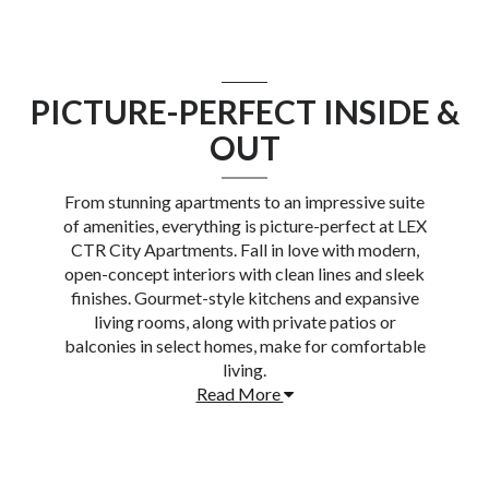
PICTURE-PERFECT INSIDE &
OUT
From stunning apartments to an impressive suite
of amenities, everything is picture-perfect at
LEX
CTR City Apartments
. Fall in love with modern,
open-concept interiors with clean lines and sleek
finishes. Gourmet-style kitchens and expansive
living rooms, along with private patios or
balconies in select homes, make for comfortable
living.
Read More