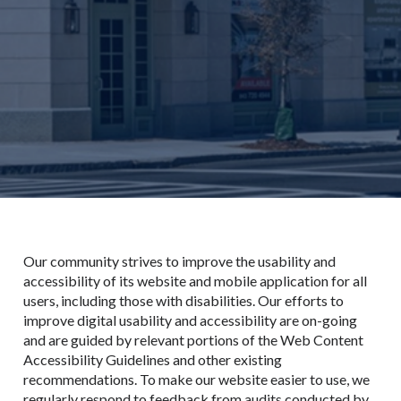
Our community strives to improve the usability and
accessibility of its website and mobile application for all
users, including those with disabilities. Our efforts to
improve digital usability and accessibility are on-going
and are guided by relevant portions of the Web Content
Accessibility Guidelines and other existing
recommendations. To make our website easier to use, we
regularly respond to feedback from audits conducted by