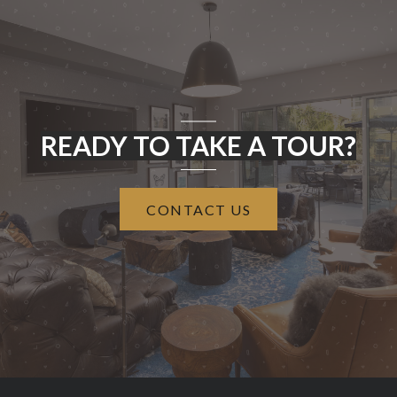
READY TO TAKE A TOUR?
CONTACT US