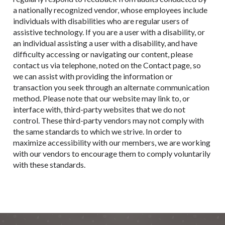
a nationally recognized vendor, whose employees include
individuals with disabilities who are regular users of
assistive technology. If you are a user with a disability, or
an individual assisting a user with a disability, and have
difficulty accessing or navigating our content, please
contact us via telephone, noted on the Contact page, so
we can assist with providing the information or
transaction you seek through an alternate communication
method. Please note that our website may link to, or
interface with, third-party websites that we do not
control. These third-party vendors may not comply with
the same standards to which we strive. In order to
maximize accessibility with our members, we are working
with our vendors to encourage them to comply voluntarily
with these standards.